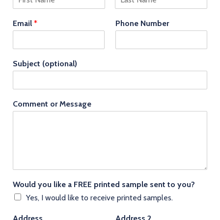
F
L
i
a
Email
*
Phone Number
r
s
s
t
t
Subject (optional)
Comment or Message
Would you like a FREE printed sample sent to you?
Yes, I would like to receive printed samples.
Address
Address 2