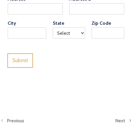
City
State
Zip Code
Submit
Previous
Next