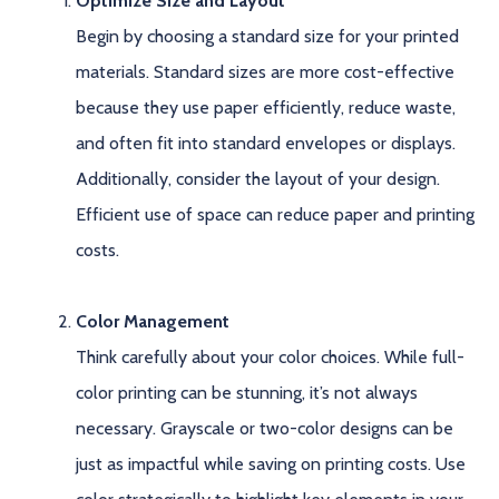
Optimize Size and Layout
Begin by choosing a standard size for your printed
materials. Standard sizes are more cost-effective
because they use paper efficiently, reduce waste,
and often fit into standard envelopes or displays.
Additionally, consider the layout of your design.
Efficient use of space can reduce paper and printing
costs.
Color Management
Think carefully about your color choices. While full-
color printing can be stunning, it’s not always
necessary. Grayscale or two-color designs can be
just as impactful while saving on printing costs. Use