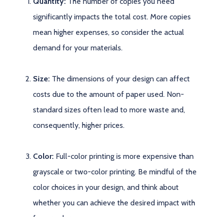
Quantity:
The number of copies you need
significantly impacts the total cost. More copies
mean higher expenses, so consider the actual
demand for your materials.
Size:
The dimensions of your design can affect
costs due to the amount of paper used. Non-
standard sizes often lead to more waste and,
consequently, higher prices.
Color:
Full-color printing is more expensive than
grayscale or two-color printing. Be mindful of the
color choices in your design, and think about
whether you can achieve the desired impact with