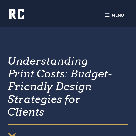
MENU
Understanding
Print Costs: Budget-
Friendly Design
Strategies for
Clients