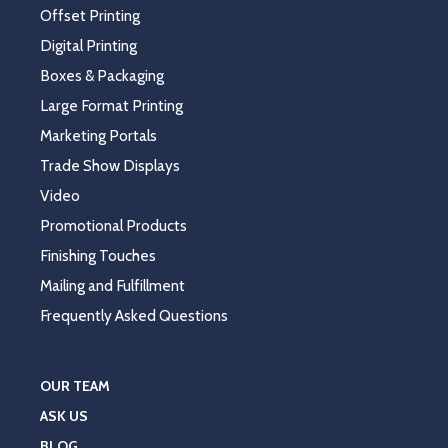
Offset Printing
Digital Printing
Boxes & Packaging
Large Format Printing
Marketing Portals
Trade Show Displays
Video
Promotional Products
Finishing Touches
Mailing and Fulfillment
Frequently Asked Questions
OUR TEAM
ASK US
BLOG