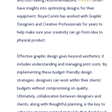
and cost-saving recommendations.
Printers
often
have insights into optimizing designs for their
equipment. RoyerComm has worked with Graphic
Designers and Creative Professionals for years to
help make sure your creativity can go from idea to
physical product.
Effective graphic design goes beyond aesthetics; it
includes understanding and managing print costs. By
implementing these budget-friendly design
strategies, designers can work within their clients’
budgets without compromising on quality.
Ultimately, collaboration between designers and
clients, along with thoughtful planning, is the key to