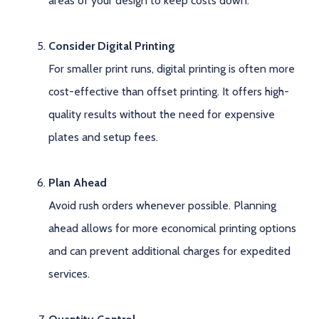
areas of your design to keep costs down.
Consider Digital Printing
For smaller print runs, digital printing is often more
cost-effective than offset printing. It offers high-
quality results without the need for expensive
plates and setup fees.
Plan Ahead
Avoid rush orders whenever possible. Planning
ahead allows for more economical printing options
and can prevent additional charges for expedited
services.