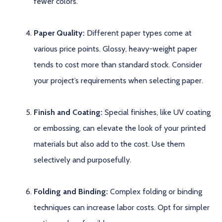
fewer colors.
Paper Quality:
Different paper types come at
various price points. Glossy, heavy-weight paper
tends to cost more than standard stock. Consider
your project’s requirements when selecting paper.
Finish and Coating:
Special finishes, like UV coating
or embossing, can elevate the look of your printed
materials but also add to the cost. Use them
selectively and purposefully.
Folding and Binding:
Complex folding or binding
techniques can increase labor costs. Opt for simpler