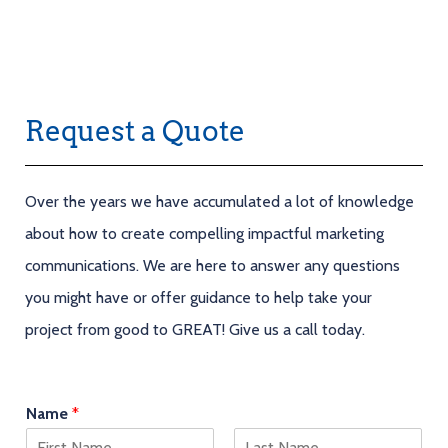
Request a Quote
Over the years we have accumulated a lot of knowledge
about how to create compelling impactful marketing
communications. We are here to answer any questions
you might have or offer guidance to help take your
project from good to GREAT! Give us a call today.
Name
*