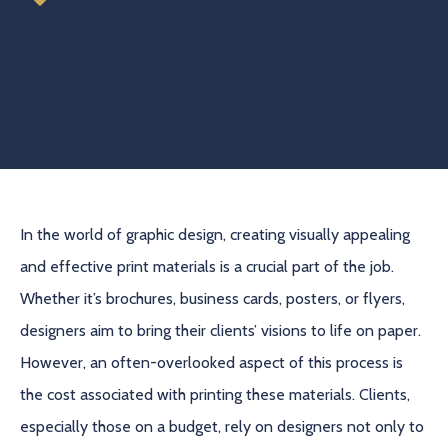
In the world of graphic design, creating visually appealing
and effective print materials is a crucial part of the job.
Whether it’s brochures, business cards, posters, or flyers,
designers aim to bring their clients’ visions to life on paper.
However, an often-overlooked aspect of this process is
the cost associated with printing these materials. Clients,
especially those on a budget, rely on designers not only to