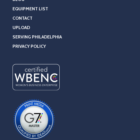
EQUIPMENT LIST
CONTACT
UPLOAD
SERVING PHILADELPHIA
PRIVACY POLICY