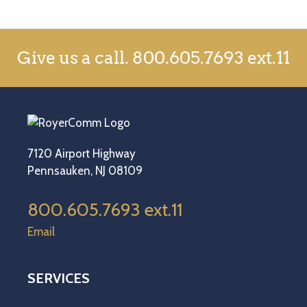
Give us a call.
800.605.7693 ext.11
7120 Airport Highway
Pennsauken, NJ 08109
800.605.7693 ext.11
Email
SERVICES