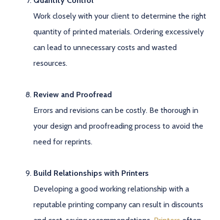
Quantity Control
Work closely with your client to determine the right
quantity of printed materials. Ordering excessively
can lead to unnecessary costs and wasted
resources.
Review and Proofread
Errors and revisions can be costly. Be thorough in
your design and proofreading process to avoid the
need for reprints.
Build Relationships with Printers
Developing a good working relationship with a
reputable printing company can result in discounts