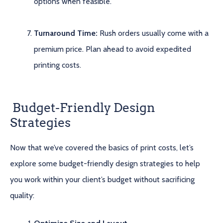
options when feasible.
Turnaround Time:
Rush orders usually come with a
premium price. Plan ahead to avoid expedited
printing costs.
Budget-Friendly Design
Strategies
Now that we’ve covered the basics of print costs, let’s
explore some budget-friendly design strategies to help
you work within your client’s budget without sacrificing
quality: