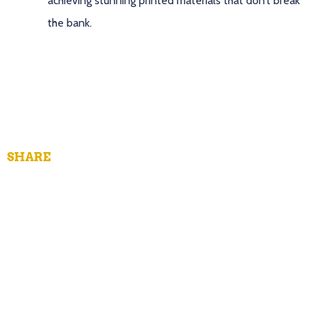
achieving stunning printed materials that don’t break
the bank.
SHARE