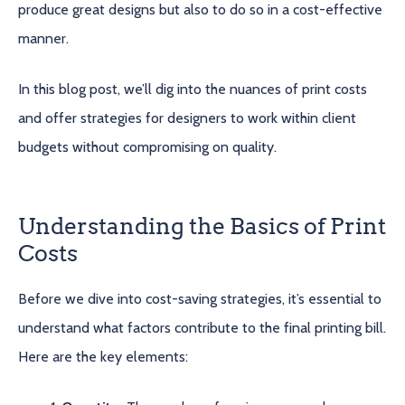
produce great designs but also to do so in a cost-effective
manner.
In this blog post, we’ll dig into the nuances of print costs
and offer strategies for designers to work within client
budgets without compromising on quality.
Understanding the Basics of Print
Costs
Before we dive into cost-saving strategies, it’s essential to
understand what factors contribute to the final printing bill.
Here are the key elements: