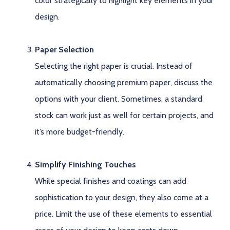
color strategically to highlight key elements in your
design.
Paper Selection
Selecting the right paper is crucial. Instead of
automatically choosing premium paper, discuss the
options with your client. Sometimes, a standard
stock can work just as well for certain projects, and
it’s more budget-friendly.
Simplify Finishing Touches
While special finishes and coatings can add
sophistication to your design, they also come at a
price. Limit the use of these elements to essential