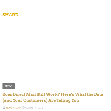
SHARE
NEWS
Does Direct Mail Still Work? Here’s What the Data
(and Your Customers) Are Telling You
ROYERCOMM
⋅
AUGUST 4, 2026