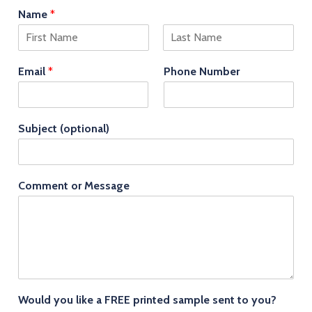
Name
*
F
L
i
a
Email
*
Phone Number
r
s
s
t
t
Subject (optional)
Comment or Message
Would you like a FREE printed sample sent to you?