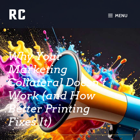
MENU
Why Your
Marketing
Collateral Doesn’t
Work (and How
Better Printing
Fixes It)