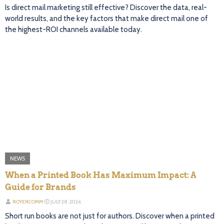
Is direct mail marketing still effective? Discover the data, real-
world results, and the key factors that make direct mail one of
the highest-ROI channels available today.
NEWS
When a Printed Book Has Maximum Impact: A
Guide for Brands
ROYERCOMM
⋅
JULY 28, 2026
Short run books are not just for authors. Discover when a printed