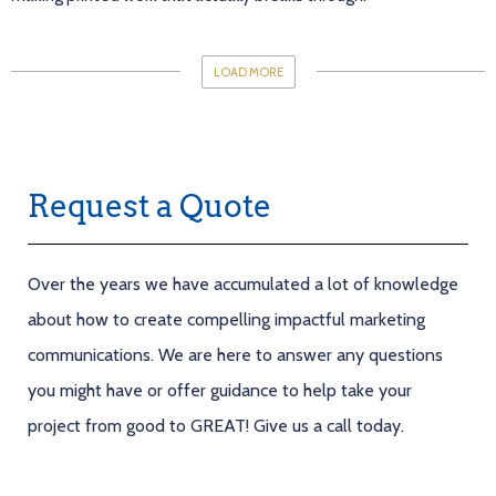
LOAD MORE
Request a Quote
Over the years we have accumulated a lot of knowledge
about how to create compelling impactful marketing
communications. We are here to answer any questions
you might have or offer guidance to help take your
project from good to GREAT! Give us a call today.