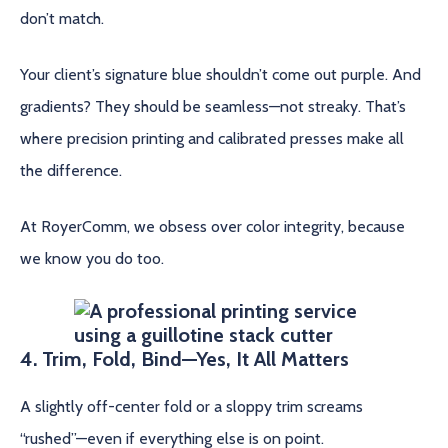
don’t match.
Your client’s signature blue shouldn’t come out purple. And
gradients? They should be seamless—not streaky. That’s
where precision printing and calibrated presses make all
the difference.
At RoyerComm, we obsess over color integrity, because
we know you do too.
4. Trim, Fold, Bind—Yes, It All Matters
A slightly off-center fold or a sloppy trim screams
“rushed”—even if everything else is on point.