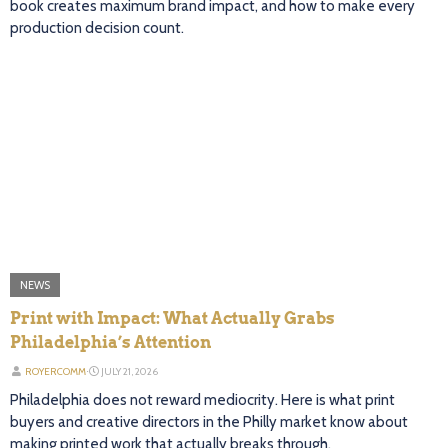
book creates maximum brand impact, and how to make every
production decision count.
NEWS
Print with Impact: What Actually Grabs
Philadelphia’s Attention
ROYERCOMM
⋅
JULY 21, 2026
Philadelphia does not reward mediocrity. Here is what print
buyers and creative directors in the Philly market know about
making printed work that actually breaks through.