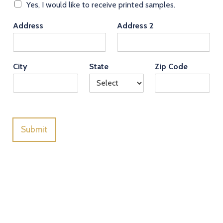
Yes, I would like to receive printed samples.
Address
Address 2
City
State
Zip Code
Submit