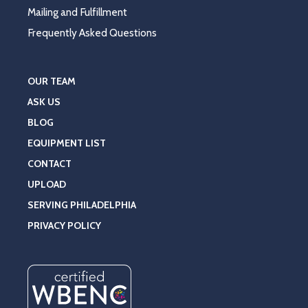
Mailing and Fulfillment
Frequently Asked Questions
OUR TEAM
ASK US
BLOG
EQUIPMENT LIST
CONTACT
UPLOAD
SERVING PHILADELPHIA
PRIVACY POLICY