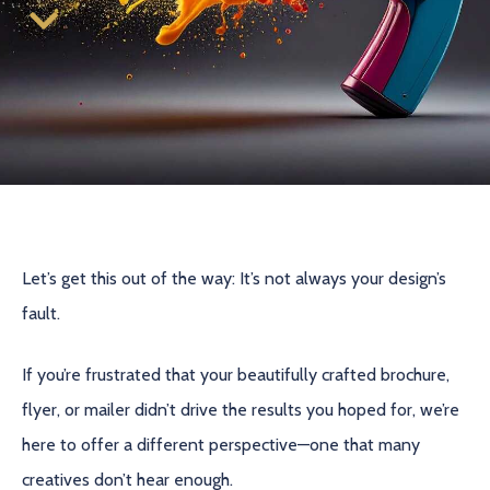
Let’s get this out of the way: It’s not always your design’s
fault.
If you’re frustrated that your beautifully crafted brochure,
flyer, or mailer didn’t drive the results you hoped for, we’re
here to offer a different perspective—one that many
creatives don’t hear enough.