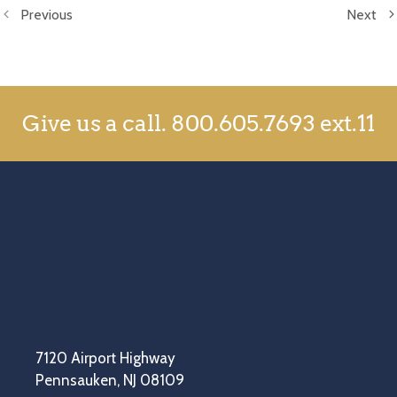
Previous
Next
Give us a call.
800.605.7693 ext.11
7120 Airport Highway
Pennsauken, NJ 08109