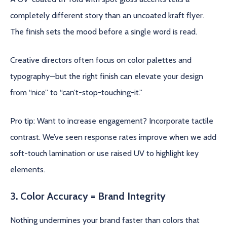
completely different story than an uncoated kraft flyer.
The finish sets the mood before a single word is read.
Creative directors often focus on color palettes and
typography—but the right finish can elevate your design
from “nice” to “can’t-stop-touching-it.”
Pro tip: Want to increase engagement? Incorporate tactile
contrast. We’ve seen response rates improve when we add
soft-touch lamination or use raised UV to highlight key
elements.
3. Color Accuracy = Brand Integrity
Nothing undermines your brand faster than colors that