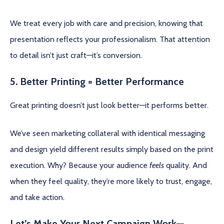
We treat every job with care and precision, knowing that
presentation reflects your professionalism. That attention
to detail isn’t just craft—it’s conversion.
5. Better Printing = Better Performance
Great printing doesn’t just look better—it performs better.
We’ve seen marketing collateral with identical messaging
and design yield different results simply based on the print
execution. Why? Because your audience
feels
quality. And
when they feel quality, they’re more likely to trust, engage,
and take action.
Let’s Make Your Next Campaign Work—