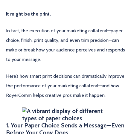
It might be the print.
In fact, the execution of your marketing collateral—paper
choice, finish, print quality, and even trim precision—can
make or break how your audience perceives and responds
to your message.
Here’s how smart print decisions can dramatically improve
the performance of your marketing collateral—and how
RoyerComm helps creative pros make it happen.
1. Your Paper Choice Sends a Message—Even
Before Your Copy Does