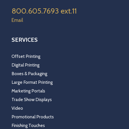
800.605.7693 ext.11
Email
SERVICES
Offset Printing
Digital Printing
Boxes & Packaging
Large Format Printing
Marketing Portals
Trade Show Displays
Video
Promotional Products
Finishing Touches