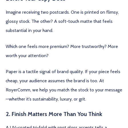
Imagine receiving two postcards. One is printed on flimsy,
glossy stock. The other? A soft-touch matte that feels
substantial in your hand.
Which one feels more premium? More trustworthy? More
worth your attention?
Paper is a tactile signal of brand quality. If your piece feels
cheap, your audience assumes the brand is too. At
RoyerComm, we help you match the stock to your message
—whether it’s sustainability, luxury, or grit.
2. Finish Matters More Than You Think
A UV-coated tri-fold with spot gloss accents tells a