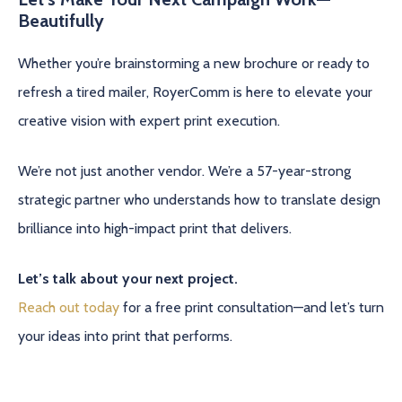
Beautifully
Whether you’re brainstorming a new brochure or ready to
refresh a tired mailer, RoyerComm is here to elevate your
creative vision with expert print execution.
We’re not just another vendor. We’re a 57-year-strong
strategic partner who understands how to translate design
brilliance into high-impact print that delivers.
Let’s talk about your next project.
Reach out today
for a free print consultation—and let’s turn
your ideas into print that performs.