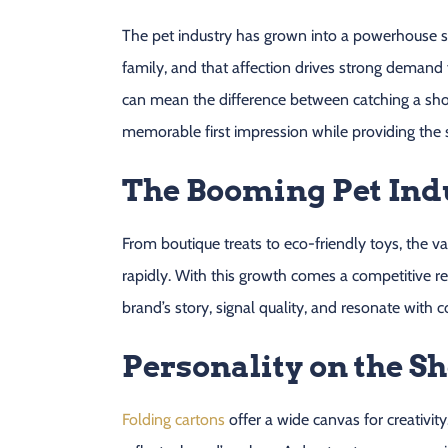
The pet industry has grown into a powerhouse sec
family, and that affection drives strong demand
can mean the difference between catching a shop
memorable first impression while providing the 
The Booming Pet Ind
From boutique treats to eco-friendly toys, the va
rapidly. With this growth comes a competitive re
brand’s story, signal quality, and resonate with 
Personality on the Sh
Folding cartons
offer a wide canvas for creativity