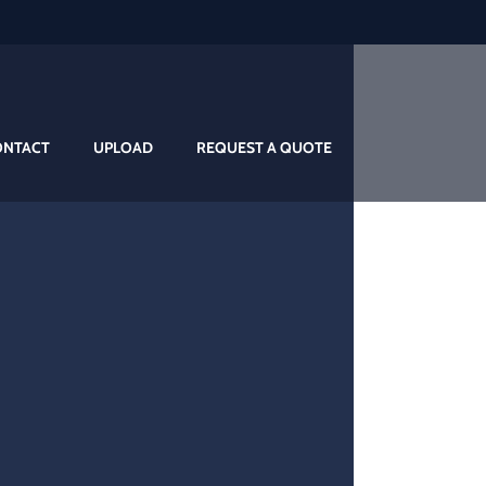
ONTACT
UPLOAD
REQUEST A QUOTE