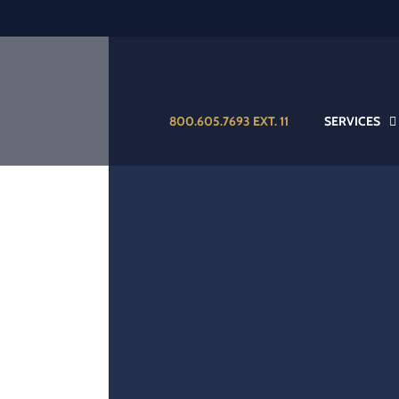
800.605.7693 EXT. 11
SERVICES