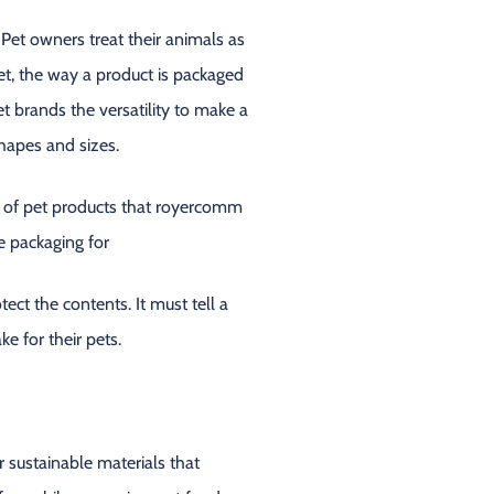
 Pet owners treat their animals as
et, the way a product is packaged
t brands the versatility to make a
hapes and sizes.
ct the contents. It must tell a
e for their pets.
r sustainable materials that