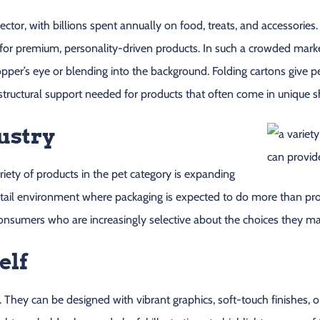
tor, with billions spent annually on food, treats, and accessories.
 for premium, personality-driven products. In such a crowded mark
per’s eye or blending into the background. Folding cartons give pe
structural support needed for products that often come in unique s
ustry
riety of products in the pet category is expanding
tail environment where packaging is expected to do more than prote
consumers who are increasingly selective about the choices they mak
elf
. They can be designed with vibrant graphics, soft-touch finishes, o