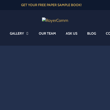
GET YOUR FREE PAPER SAMPLE BOOK!
GALLERY
OUR TEAM
ASK US
BLOG
C