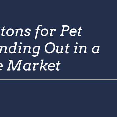
tons for Pet
nding Out in a
e Market