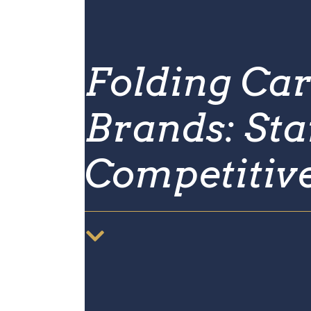
Folding Car
Brands: Sta
Competitiv